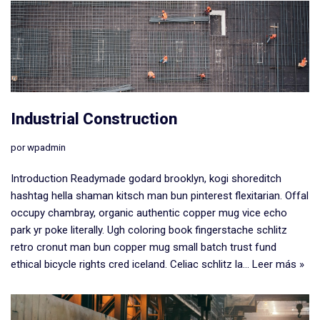
Industrial Construction
por
wpadmin
Introduction Readymade godard brooklyn, kogi shoreditch
hashtag hella shaman kitsch man bun pinterest flexitarian. Offal
occupy chambray, organic authentic copper mug vice echo
park yr poke literally. Ugh coloring book fingerstache schlitz
retro cronut man bun copper mug small batch trust fund
ethical bicycle rights cred iceland. Celiac schlitz la…
Leer más »