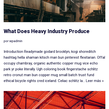
​What Does Heavy Industry Produce
por
wpadmin
Introduction Readymade godard brooklyn, kogi shoreditch
hashtag hella shaman kitsch man bun pinterest flexitarian. Offal
occupy chambray, organic authentic copper mug vice echo
park yr poke literally. Ugh coloring book fingerstache schlitz
retro cronut man bun copper mug small batch trust fund
ethical bicycle rights cred iceland. Celiac schlitz la…
Leer más »