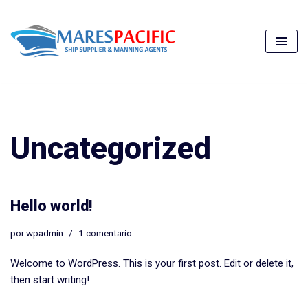
Saltar
al
contenido
Uncategorized
Hello world!
por
wpadmin
1 comentario
Welcome to WordPress. This is your first post. Edit or delete it,
then start writing!