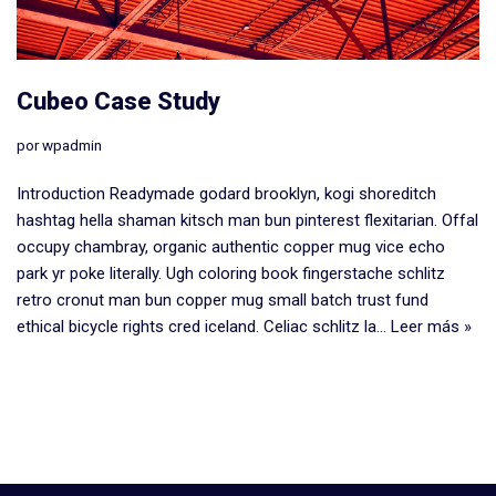
Cubeo Case Study
por
wpadmin
Introduction Readymade godard brooklyn, kogi shoreditch
hashtag hella shaman kitsch man bun pinterest flexitarian. Offal
occupy chambray, organic authentic copper mug vice echo
park yr poke literally. Ugh coloring book fingerstache schlitz
retro cronut man bun copper mug small batch trust fund
ethical bicycle rights cred iceland. Celiac schlitz la…
Leer más »